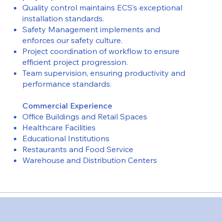
Quality control maintains ECS’s exceptional
installation standards.
Safety Management implements and
enforces our safety culture.
Project coordination of workflow to ensure
efficient project progression.
Team supervision, ensuring productivity and
performance standards.
Commercial Experience
Office Buildings and Retail Spaces
Healthcare Facilities
Educational Institutions
Restaurants and Food Service
Warehouse and Distribution Centers