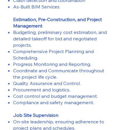
Clash detection and coordination
As-Built BIM Services
Estimation, Pre-Construction, and Project
Management
Budgeting, preliminary cost estimation, and
detailed takeoff for bid and negotiated
projects.
Comprehensive Project Planning and
Scheduling.
Progress Monitoring and Reporting.
Coordinate and Communicate throughout
the project life cycle.
Quality Assurance and Control.
Procurement and logistics.
Cost control and budget management.
Compliance and safety management.
Job Site Supervision
On-site leadership, ensuring adherence to
project plans and schedules.