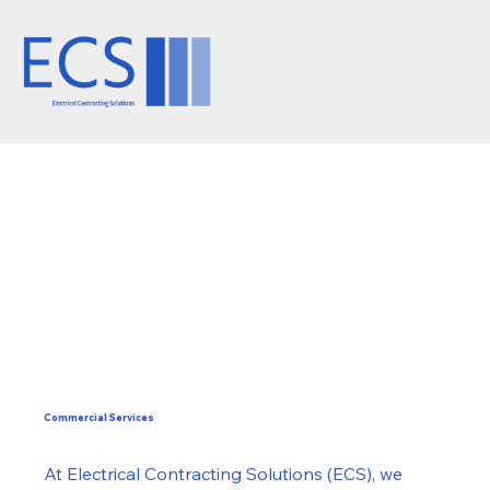
Commercial Services
At Electrical Contracting Solutions (ECS), we