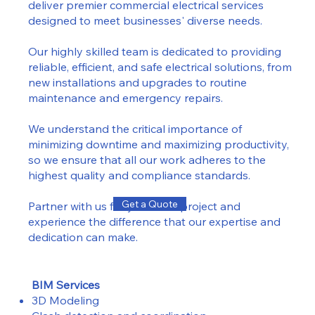
deliver premier commercial electrical services
designed to meet businesses' diverse needs.
Our highly skilled team is dedicated to providing
reliable, efficient, and safe electrical solutions, from
new installations and upgrades to routine
maintenance and emergency repairs.
We understand the critical importance of
minimizing downtime and maximizing productivity,
so we ensure that all our work adheres to the
highest quality and compliance standards.
Get a Quote
Partner with us for your next project and
experience the difference that our expertise and
dedication can make.
BIM Services
3D Modeling